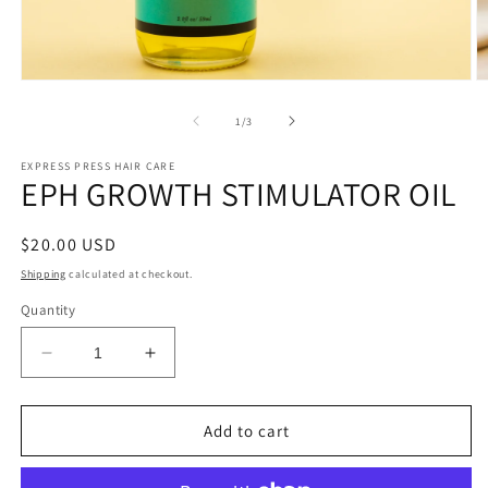
Open
O
media
m
1
2
of
1
/
3
in
in
modal
m
EXPRESS PRESS HAIR CARE
EPH GROWTH STIMULATOR OIL
Regular
$20.00 USD
price
Shipping
calculated at checkout.
Quantity
Decrease
Increase
quantity
quantity
for
for
EPH
EPH
Add to cart
GROWTH
GROWTH
STIMULATOR
STIMULATOR