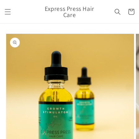
Skip to
Express Press Hair
content
Cart
Care
Skip to
product
information