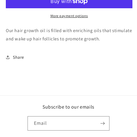
OIL
OIL
More payment options
Our hair growth oil is filled with enriching oils that stimulate
and wake up hair follicles to promote growth.
Share
Subscribe to our emails
Email