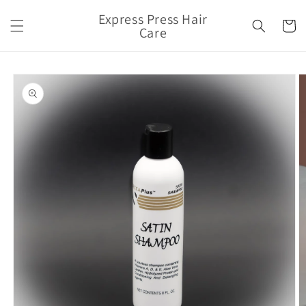
Skip to
Express Press Hair
content
Cart
Care
Skip to
product
information