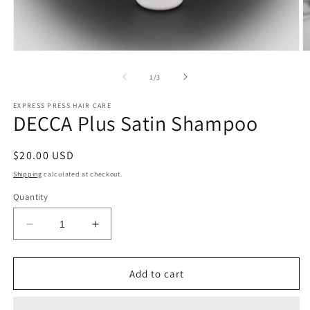
Open
O
media
m
1
2
of
1
/
3
in
in
modal
m
EXPRESS PRESS HAIR CARE
DECCA Plus Satin Shampoo
Regular
$20.00 USD
price
Shipping
calculated at checkout.
Quantity
Decrease
Increase
quantity
quantity
for
for
DECCA
DECCA
Add to cart
Plus
Plus
Satin
Satin