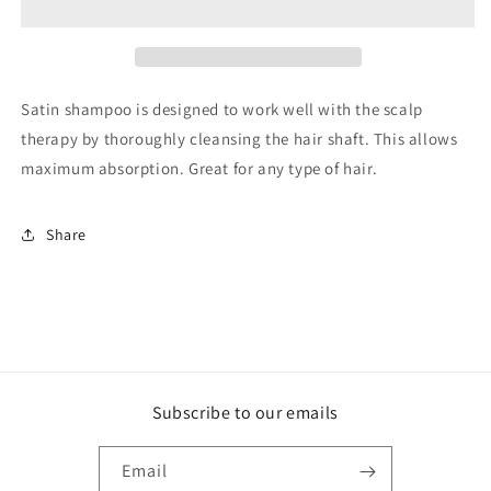
Shampoo
Shampoo
Satin shampoo is designed to work well with the scalp
therapy by thoroughly cleansing the hair shaft. This allows
maximum absorption. Great for any type of hair.
Share
Subscribe to our emails
Email