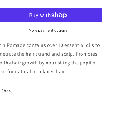
PLUS
PLUS
Satin
Satin
Pomade
Pomade
More payment options
tin Pomade contains over 10 essential oils to
netrate the hair strand and scalp. Promotes
althy hair growth by nourishing the papilla.
eat for natural or relaxed hair.
Share