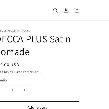
Log
Cart
in
RESS PRESS HAIR CARE
DECCA PLUS Satin
Pomade
egular
20.00 USD
ice
pping
calculated at checkout.
ntity
Decrease
Increase
quantity
quantity
for
for
DECCA
DECCA
Add to cart