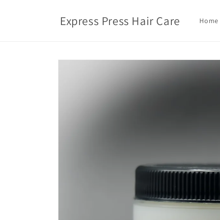
Skip to
content
Express Press Hair Care
Home
Skip to
product
information