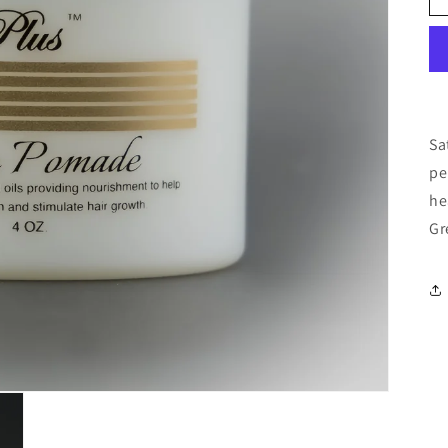
Sa
pe
he
Gr