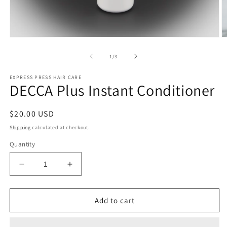
Open
O
media
m
1
2
of
1
/
3
in
in
modal
m
EXPRESS PRESS HAIR CARE
DECCA Plus Instant Conditioner
Regular
$20.00 USD
price
Shipping
calculated at checkout.
Quantity
Decrease
Increase
quantity
quantity
for
for
DECCA
DECCA
Add to cart
Plus
Plus
Instant
Instant