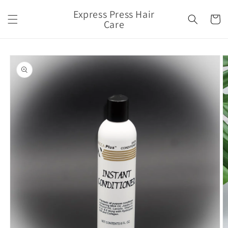
Skip to
Express Press Hair
content
Cart
Care
Skip to
product
information