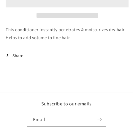
Conditioner
Conditioner
This conditioner instantly penetrates & moisturizes dry hair.
Helps to add volume to fine hair.
Share
Subscribe to our emails
Email