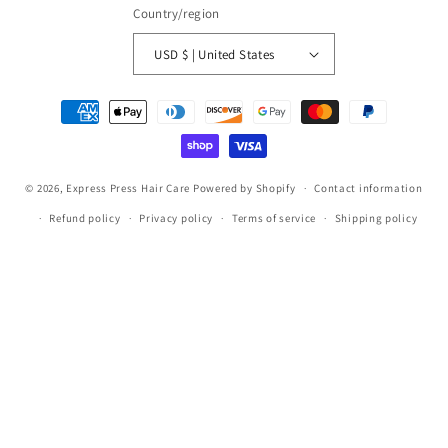
Country/region
USD $ | United States
Payment
methods
© 2026,
Express Press Hair Care
Powered by Shopify
Contact information
Refund policy
Privacy policy
Terms of service
Shipping policy