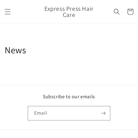
Skip to
Express Press Hair
content
Cart
Care
News
Subscribe to our emails
Email